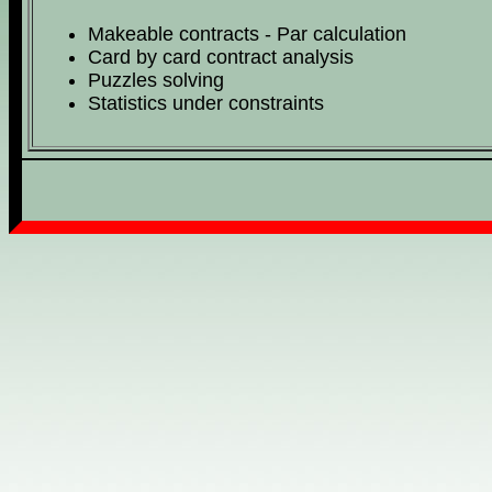
Makeable contracts - Par calculation
Card by card contract analysis
Puzzles solving
Statistics under constraints