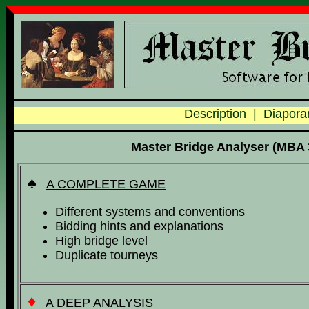
Description
|
Diapor
Master Bridge Analyser (MBA 3
♠
A COMPLETE GAME
Different systems and conventions
Bidding hints and explanations
High bridge level
Duplicate tourneys
♦
A DEEP ANALYSIS